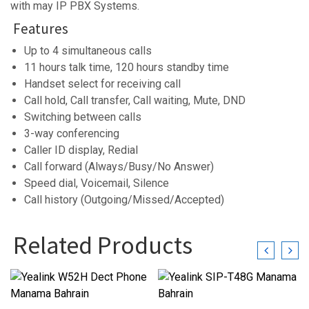
with may IP PBX Systems.
Features
Up to 4 simultaneous calls
11 hours talk time, 120 hours standby time
Handset select for receiving call
Call hold, Call transfer, Call waiting, Mute, DND
Switching between calls
3-way conferencing
Caller ID display, Redial
Call forward (Always/Busy/No Answer)
Speed dial, Voicemail, Silence
Call history (Outgoing/Missed/Accepted)
Related Products