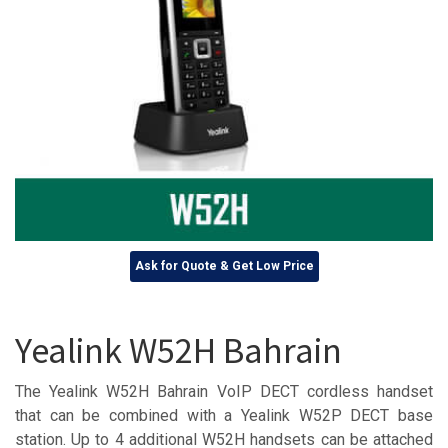
Ask for Quote & Get Low Price
Yealink W52H Bahrain
The Yealink W52H Bahrain VoIP DECT cordless handset
that can be combined with a Yealink W52P DECT base
station. Up to 4 additional W52H handsets can be attached