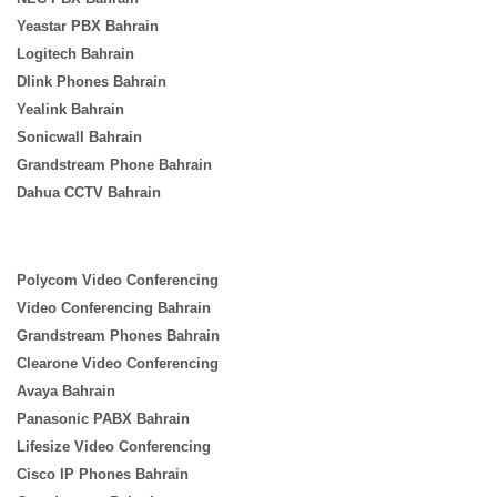
Yeastar PBX Bahrain
Logitech Bahrain
Dlink Phones Bahrain
Yealink Bahrain
Sonicwall Bahrain
Grandstream Phone Bahrain
Dahua CCTV Bahrain
Polycom Video Conferencing
Video Conferencing Bahrain
Grandstream Phones Bahrain
Clearone Video Conferencing
Avaya Bahrain
Panasonic PABX Bahrain
Lifesize Video Conferencing
Cisco IP Phones Bahrain