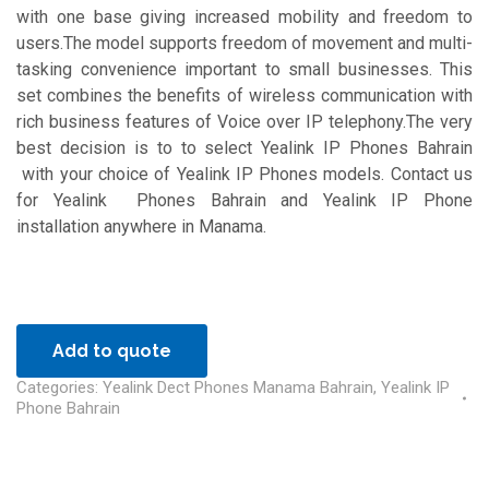
with one base giving increased mobility and freedom to
users.The model supports freedom of movement and multi-
tasking convenience important to small businesses. This
set combines the benefits of wireless communication with
rich business features of Voice over IP telephony.The very
best decision is to to select Yealink IP Phones Bahrain
with your choice of Yealink IP Phones models. Contact us
for Yealink Phones Bahrain and Yealink IP Phone
installation anywhere in Manama.
Add to quote
Categories:
Yealink Dect Phones Manama Bahrain
,
Yealink IP
Phone Bahrain