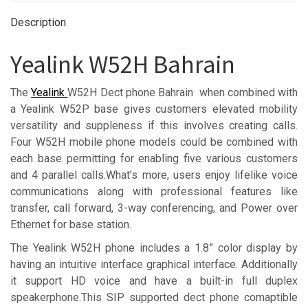
Description
Yealink W52H Bahrain
The
Yealink
W52H Dect phone Bahrain when combined with
a Yealink W52P base gives customers elevated mobility
versatility and suppleness if this involves creating calls.
Four W52H mobile phone models could be combined with
each base permitting for enabling five various customers
and 4 parallel calls.What’s more, users enjoy lifelike voice
communications along with professional features like
transfer, call forward, 3-way conferencing, and Power over
Ethernet for base station.
The Yealink W52H phone includes a 1.8” color display by
having an intuitive interface graphical interface. Additionally
it support HD voice and have a built-in full duplex
speakerphone.This SIP supported dect phone comaptible