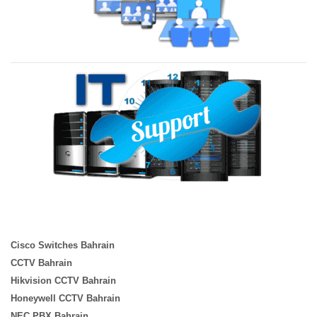
Cisco Switches Bahrain
CCTV Bahrain
Hikvision CCTV Bahrain
Honeywell CCTV Bahrain
NEC PBX Bahrain