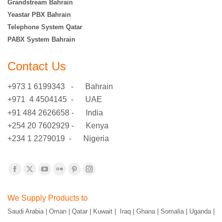
Grandstream Bahrain
Yeastar PBX Bahrain
Telephone System Qatar
PABX System Bahrain
Contact Us
+973 1 6199343 - Bahrain
+971 4 4504145 - UAE
+91 484 2626658 - India
+254 20 7602929 - Kenya
+234 1 2279019 - Nigeria
Find us on:
Facebook
X
YouTube
Flickr
Pinterest
Instagram
page
page
page
page
page
page
We Supply Products to
opens
opens
opens
opens
opens
opens
Saudi Arabia | Oman | Qatar | Kuwait | Iraq | Ghana | Somalia | Uganda |
in
in
in
in
in
in