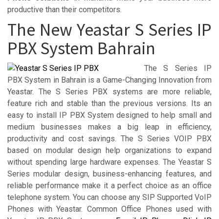
productive than their competitors.
The New Yeastar S Series IP
PBX System Bahrain
The S Series IP
PBX System in Bahrain is a Game-Changing Innovation from
Yeastar. The S Series PBX systems are more reliable,
feature rich and stable than the previous versions. Its an
easy to install IP PBX System designed to help small and
medium businesses makes a big leap in efficiency,
productivity and cost savings. The S Series VOIP PBX
based on modular design help organizations to expand
without spending large hardware expenses. The Yeastar S
Series modular design, business-enhancing features, and
reliable performance make it a perfect choice as an office
telephone system. You can choose any SIP Supported VoIP
Phones with Yeastar. Common Office Phones used with