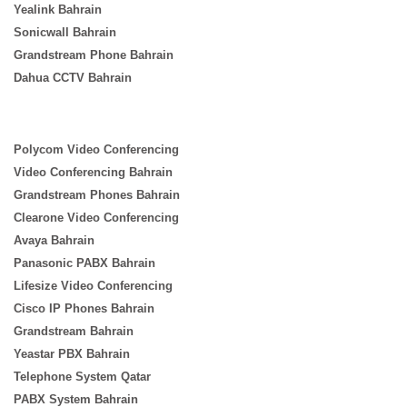
Yealink Bahrain
Sonicwall Bahrain
Grandstream Phone Bahrain
Dahua CCTV Bahrain
Polycom Video Conferencing
Video Conferencing Bahrain
Grandstream Phones Bahrain
Clearone Video Conferencing
Avaya Bahrain
Panasonic PABX Bahrain
Lifesize Video Conferencing
Cisco IP Phones Bahrain
Grandstream Bahrain
Yeastar PBX Bahrain
Telephone System Qatar
PABX System Bahrain