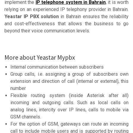
implement the
IP telephone system in Bahrain
, it is worth
relying on an experienced IP telephony provider in Bahrain.
Yeastar IP PBX solution
in Bahrain ensures the reliability
and cost-effectiveness that allows the business to go
beyond their voice communication levels.
More about Yeastar Mypbx
Internal communication between subscribers
Group calls, i.e. assigning a group of subscribers own
extension and direction of call (internal or external), this
number
Flexible routing system (inside Asterisk after all)
incoming and outgoing calls. Such as local calls on
analog lines, intercity over IP lines, calls to mobile via
GSM channels.
For the option of GSM, gateways can route an incoming
call to include mobile users and is supported by routing