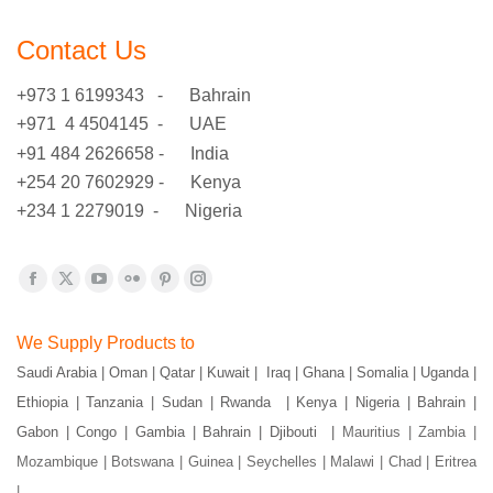
Contact Us
+973 1 6199343 - Bahrain
+971 4 4504145 - UAE
+91 484 2626658 - India
+254 20 7602929 - Kenya
+234 1 2279019 - Nigeria
Find us on:
Facebook
X
YouTube
Flickr
Pinterest
Instagram
page
page
page
page
page
page
We Supply Products to
opens
opens
opens
opens
opens
opens
Saudi Arabia | Oman | Qatar | Kuwait | Iraq | Ghana | Somalia | Uganda |
in
in
in
in
in
in
Ethiopia | Tanzania | Sudan | Rwanda | Kenya | Nigeria | Bahrain |
new
new
new
new
new
new
window
window
window
window
window
window
Gabon | Congo | Gambia | Bahrain | Djibouti |
Mauritius | Zambia |
Mozambique | Botswana | Guinea | Seychelles | Malawi | Chad | Eritrea
|