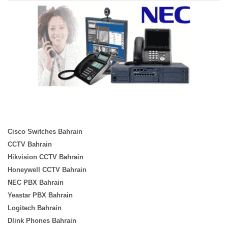
Cisco Switches Bahrain
CCTV Bahrain
Hikvision CCTV Bahrain
Honeywell CCTV Bahrain
NEC PBX Bahrain
Yeastar PBX Bahrain
Logitech Bahrain
Dlink Phones Bahrain