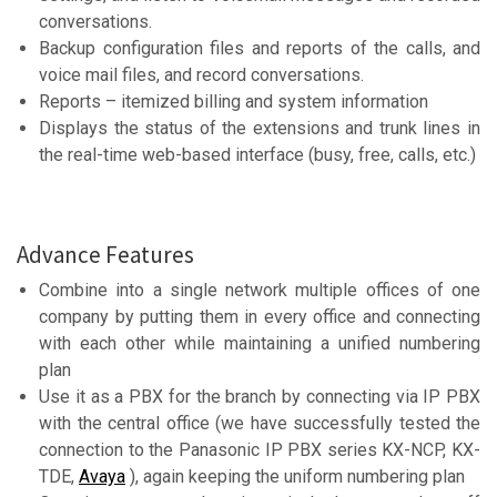
conversations.
Backup configuration files and reports of the calls, and
voice mail files, and record conversations.
Reports – itemized billing and system information
Displays the status of the extensions and trunk lines in
the real-time web-based interface (busy, free, calls, etc.)
Advance Features
Combine into a single network multiple offices of one
company by putting them in every office and connecting
with each other while maintaining a unified numbering
plan
Use it as a PBX for the branch by connecting via IP PBX
with the central office (we have successfully tested the
connection to the Panasonic IP PBX series KX-NCP, KX-
TDE,
Avaya
), again keeping the uniform numbering plan