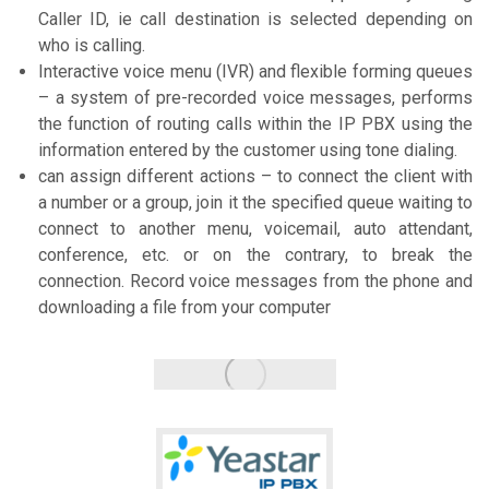
Caller ID, ie call destination is selected depending on
who is calling.
Interactive voice menu (IVR) and flexible forming queues
– a system of pre-recorded voice messages, performs
the function of routing calls within the IP PBX using the
information entered by the customer using tone dialing.
can assign different actions – to connect the client with
a number or a group, join it the specified queue waiting to
connect to another menu, voicemail, auto attendant,
conference, etc. or on the contrary, to break the
connection. Record voice messages from the phone and
downloading a file from your computer