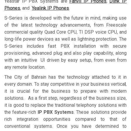
Yeastar IP PBX Systems are
Fanvil IP Phones
,
Dlink IP
Phones
, and
Yealink IP Phones
.
S-Series is developed with the future in mind, making use
of the latest technology advancements, from Freescale
commercial quality Quad Core CPU, TI DSP voice CPU, and
long-life power devices as well as lightning protection. The
S-Series includes fast PBX installation with secure
provisioning, advanced plug and also play capability, along
with an intuitive UI driven by easy setup, from even from
any remote location.
The City of Bahrain has the technology attached to it in
every domain. To stay competitive in your business vertica
l
,
it is crucial for the business to prepare with modern
solutions. As a first step, regardless of the business size,
it is good to replace the traditional telephony solutions with
the feature-rich
IP PBX Systems
. These solutions provide
rich integration opportunities compared to that of
conventional systems. Once you have determined to