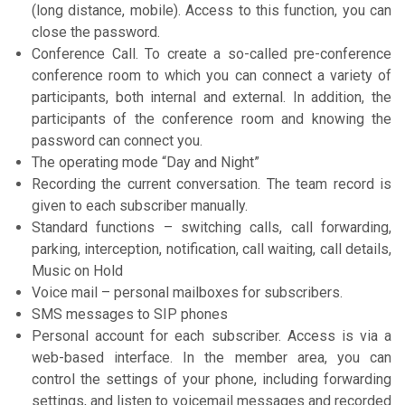
(long distance, mobile). Access to this function, you can
close the password.
Conference Call. To create a so-called pre-conference
conference room to which you can connect a variety of
participants, both internal and external. In addition, the
participants of the conference room and knowing the
password can connect you.
The operating mode “Day and Night”
Recording the current conversation. The team record is
given to each subscriber manually.
Standard functions – switching calls, call forwarding,
parking, interception, notification, call waiting, call details,
Music on Hold
Voice mail – personal mailboxes for subscribers.
SMS messages to SIP phones
Personal account for each subscriber. Access is via a
web-based interface. In the member area, you can
control the settings of your phone, including forwarding
settings, and listen to voicemail messages and recorded