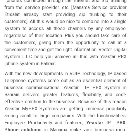
phones connected through the Internet and Sip trunking
from the service provider, etc. [Manama Service provider
Etisalat already start providing sip trunking to their
customers]. All this would be nice to combine into a single
system to access all these channels by any employee,
regardless of their location. Plus you should take care of
the customers, giving them the opportunity to call at a
convenient time and get the right information. Vector Digital
System L.L.C help you achieve all this with Yeastar PBX
phone system in Bahrain.
With the new developments in VOIP Technology, IP based
Telephone systems come out as an essential element of
business communications. Yeastar IP PBX System in
Bahrain delivers greater features, flexibility, and cost-
effective solution to the business. Because of this reason
Yeastar MyPBX Systems are getting immense popularity
among small to large companies. With the functionalities,
Employee Productivity and features,
Yeastar IP PBX
Phone solutions
in Manama make your business more