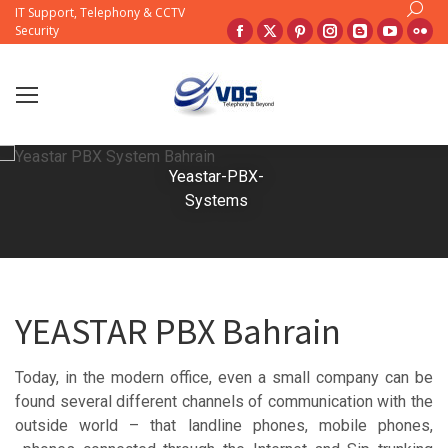
Search:
IT Support, Telephony & CCTV
Facebook
X
Pinterest
Instagram
Blogger
YouTub
Fli
Security
page
page
page
page
page
page
pa
opens
opens
opens
opens
opens
opens
op
in
in
in
in
in
in
in
new
new
new
new
new
new
ne
window
window
window
window
window
windo
wi
Yeastar-PBX-
Systems
YEASTAR PBX Bahrain
Today, in the modern office, even a small company can be
found several different channels of communication with the
outside world – that landline phones, mobile phones,