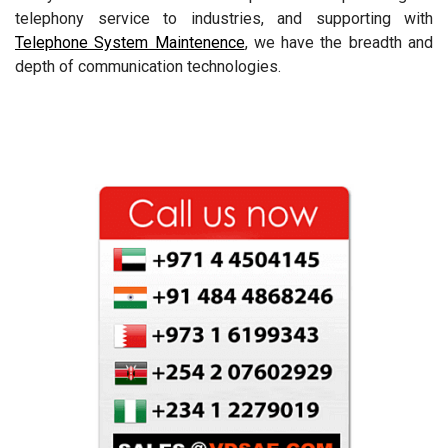
telephony service to industries, and supporting with
Telephone System Maintenence
, we have the breadth and
depth of communication technologies.