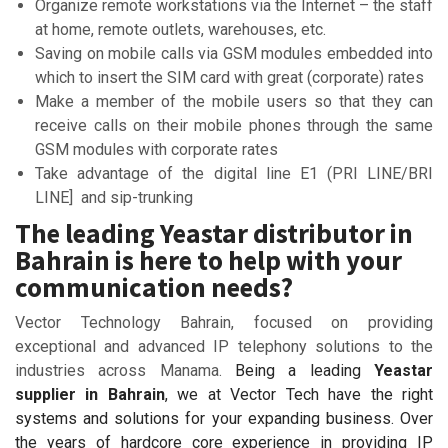
Organize remote workstations via the Internet – the staff
at home, remote outlets, warehouses, etc.
Saving on mobile calls via GSM modules embedded into
which to insert the SIM card with great (corporate) rates
Make a member of the mobile users so that they can
receive calls on their mobile phones through the same
GSM modules with corporate rates
Take advantage of the digital line E1 (PRI LINE/BRI
LINE] and sip-trunking
The leading Yeastar distributor in
Bahrain is here to help with your
communication needs?
Vector Technology Bahrain, focused on providing
exceptional and advanced IP telephony solutions to the
industries across Manama.
Being a leading
Yeastar
supplier in Bahrain
, we at Vector Tech have the right
systems and solutions for your expanding business. Over
the years of hardcore core experience in providing IP