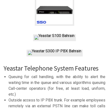
Yeastar Telephone System Features
Queuing for call handling, with the ability to alert the
waiting time in the queue and various algorithms queuing
Call-center operators (for free, at least load, uniform,
etc.)
Outside access to IP PBX trunk. For example employees
remotely via an external PSTN line can make toll calls