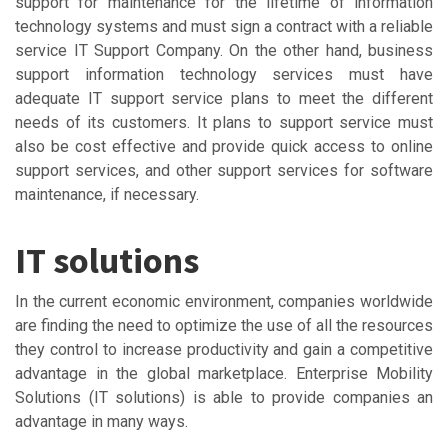
support for maintenance for the lifetime of information
technology systems and must sign a contract with a reliable
service IT Support Company. On the other hand, business
support information technology services must have
adequate IT support service plans to meet the different
needs of its customers. It plans to support service must
also be cost effective and provide quick access to online
support services, and other support services for software
maintenance, if necessary.
IT solutions
In the current economic environment, companies worldwide
are finding the need to optimize the use of all the resources
they control to increase productivity and gain a competitive
advantage in the global marketplace. Enterprise Mobility
Solutions (IT solutions) is able to provide companies an
advantage in many ways.