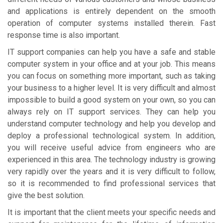
and applications is entirely dependent on the smooth
operation of computer systems installed therein. Fast
response time is also important.
IT support companies can help you have a safe and stable
computer system in your office and at your job. This means
you can focus on something more important, such as taking
your business to a higher level. It is very difficult and almost
impossible to build a good system on your own, so you can
always rely on IT support services. They can help you
understand computer technology and help you develop and
deploy a professional technological system. In addition,
you will receive useful advice from engineers who are
experienced in this area. The technology industry is growing
very rapidly over the years and it is very difficult to follow,
so it is recommended to find professional services that
give the best solution.
It is important that the client meets your specific needs and