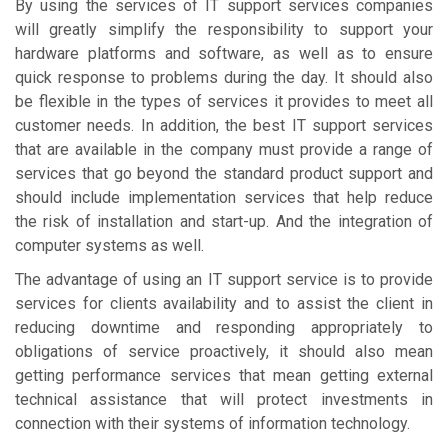
By using the services of IT support services companies
will greatly simplify the responsibility to support your
hardware platforms and software, as well as to ensure
quick response to problems during the day. It should also
be flexible in the types of services it provides to meet all
customer needs. In addition, the best IT support services
that are available in the company must provide a range of
services that go beyond the standard product support and
should include implementation services that help reduce
the risk of installation and start-up. And the integration of
computer systems as well.
The advantage of using an IT support service is to provide
services for clients availability and to assist the client in
reducing downtime and responding appropriately to
obligations of service proactively, it should also mean
getting performance services that mean getting external
technical assistance that will protect investments in
connection with their systems of information technology.