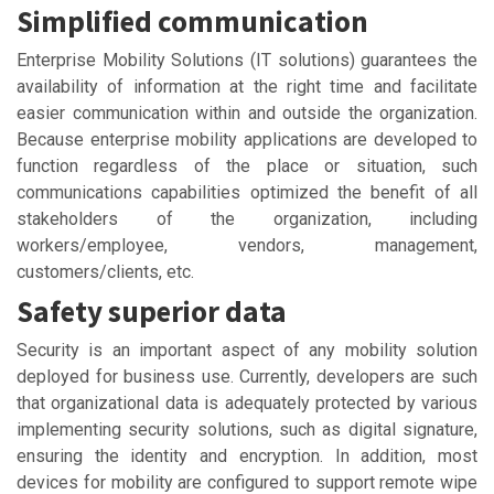
Simplified communication
Enterprise Mobility Solutions (IT solutions) guarantees the
availability of information at the right time and facilitate
easier communication within and outside the organization.
Because enterprise mobility applications are developed to
function regardless of the place or situation, such
communications capabilities optimized the benefit of all
stakeholders of the organization, including
workers/employee, vendors, management,
customers/clients, etc.
Safety superior data
Security is an important aspect of any mobility solution
deployed for business use. Currently, developers are such
that organizational data is adequately protected by various
implementing security solutions, such as digital signature,
ensuring the identity and encryption. In addition, most
devices for mobility are configured to support remote wipe