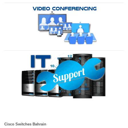
Cisco Switches Bahrain