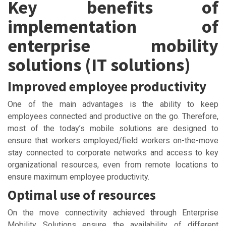
Key benefits of
implementation of
enterprise mobility
solutions (IT solutions)
Improved employee productivity
One of the main advantages is the ability to keep
employees connected and productive on the go. Therefore,
most of the today’s mobile solutions are designed to
ensure that workers employed/field workers on-the-move
stay connected to corporate networks and access to key
organizational resources, even from remote locations to
ensure maximum employee productivity.
Optimal use of resources
On the move connectivity achieved through Enterprise
Mobility Solutions ensure the availability of different