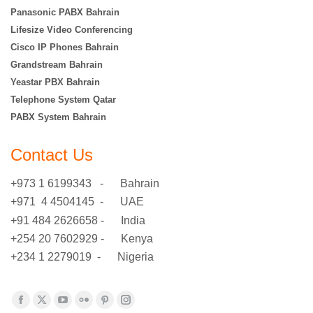
Panasonic PABX Bahrain
Lifesize Video Conferencing
Cisco IP Phones Bahrain
Grandstream Bahrain
Yeastar PBX Bahrain
Telephone System Qatar
PABX System Bahrain
Contact Us
+973 1 6199343 - Bahrain
+971 4 4504145 - UAE
+91 484 2626658 - India
+254 20 7602929 - Kenya
+234 1 2279019 - Nigeria
Find us on:
Facebook
X
YouTube
Flickr
Pinterest
Instagram