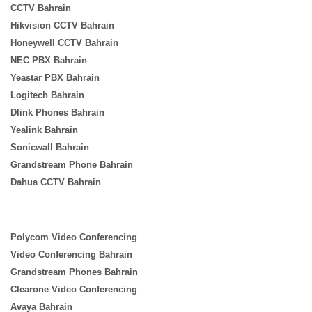
CCTV Bahrain
Hikvision CCTV Bahrain
Honeywell CCTV Bahrain
NEC PBX Bahrain
Yeastar PBX Bahrain
Logitech Bahrain
Dlink Phones Bahrain
Yealink Bahrain
Sonicwall Bahrain
Grandstream Phone Bahrain
Dahua CCTV Bahrain
Polycom Video Conferencing
Video Conferencing Bahrain
Grandstream Phones Bahrain
Clearone Video Conferencing
Avaya Bahrain