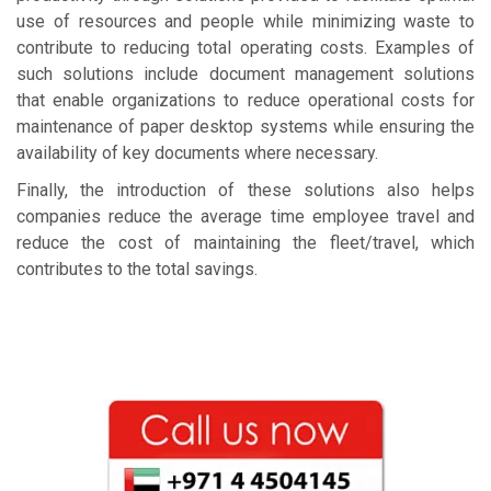
use of resources and people while minimizing waste to
contribute to reducing total operating costs. Examples of
such solutions include document management solutions
that enable organizations to reduce operational costs for
maintenance of paper desktop systems while ensuring the
availability of key documents where necessary.
Finally, the introduction of these solutions also helps
companies reduce the average time employee travel and
reduce the cost of maintaining the fleet/travel, which
contributes to the total savings.