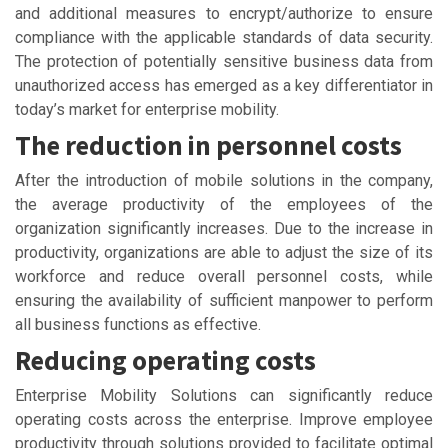
and additional measures to encrypt/authorize to ensure
compliance with the applicable standards of data security.
The protection of potentially sensitive business data from
unauthorized access has emerged as a key differentiator in
today’s market for enterprise mobility.
The reduction in personnel costs
After the introduction of mobile solutions in the company,
the average productivity of the employees of the
organization significantly increases. Due to the increase in
productivity, organizations are able to adjust the size of its
workforce and reduce overall personnel costs, while
ensuring the availability of sufficient manpower to perform
all business functions as effective.
Reducing operating costs
Enterprise Mobility Solutions can significantly reduce
operating costs across the enterprise. Improve employee
productivity through solutions provided to facilitate optimal