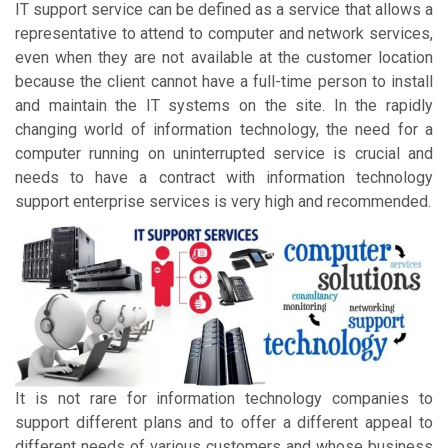
IT support service can be defined as a service that allows a
representative to attend to computer and network services,
even when they are not available at the customer location
because the client cannot have a full-time person to install
and maintain the IT systems on the site. In the rapidly
changing world of information technology, the need for a
computer running on uninterrupted service is crucial and
needs to have a contract with information technology
support enterprise services is very high and recommended.
It is not rare for information technology companies to
support different plans and to offer a different appeal to
different needs of various customers and whose business