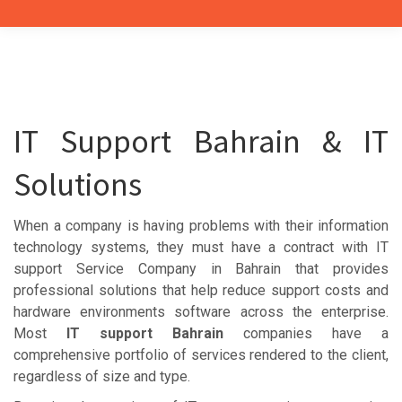
IT Support Bahrain & IT
Solutions
When a company is having problems with their information
technology systems, they must have a contract with IT
support Service Company in Bahrain that provides
professional solutions that help reduce support costs and
hardware environments software across the enterprise.
Most
IT support Bahrain
companies have a
comprehensive portfolio of services rendered to the client,
regardless of size and type.