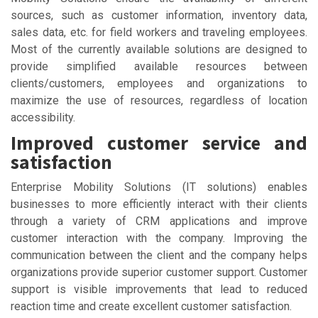
sources, such as customer information, inventory data,
sales data, etc. for field workers and traveling employees.
Most of the currently available solutions are designed to
provide simplified available resources between
clients/customers, employees and organizations to
maximize the use of resources, regardless of location
accessibility.
Improved customer service and
satisfaction
Enterprise Mobility Solutions (IT solutions) enables
businesses to more efficiently interact with their clients
through a variety of CRM applications and improve
customer interaction with the company. Improving the
communication between the client and the company helps
organizations provide superior customer support. Customer
support is visible improvements that lead to reduced
reaction time and create excellent customer satisfaction.