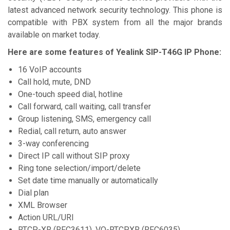
latest advanced network security technology. This phone is
compatible with PBX system from all the major brands
available on market today.
Here are some features of
Yealink SIP-T46G IP Phone:
16 VoIP accounts
Call hold, mute, DND
One-touch speed dial, hotline
Call forward, call waiting, call transfer
Group listening, SMS, emergency call
Redial, call return, auto answer
3-way conferencing
Direct IP call without SIP proxy
Ring tone selection/import/delete
Set date time manually or automatically
Dial plan
XML Browser
Action URL/URI
RTCP-XR (RFC3611), VQ-RTCPXR (RFC6035)