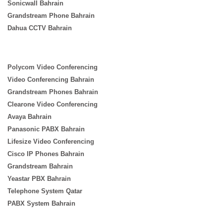
Sonicwall Bahrain
Grandstream Phone Bahrain
Dahua CCTV Bahrain
Polycom Video Conferencing
Video Conferencing Bahrain
Grandstream Phones Bahrain
Clearone Video Conferencing
Avaya Bahrain
Panasonic PABX Bahrain
Lifesize Video Conferencing
Cisco IP Phones Bahrain
Grandstream Bahrain
Yeastar PBX Bahrain
Telephone System Qatar
PABX System Bahrain