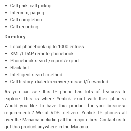
Call park, call pickup
Intercom, paging
Call completion
Call recording
Directory
Local phonebook up to 1000 entries
XML/LDAP remote phonebook
Phonebook search/import/export
Black list
Intelligent search method
Call history: dialed/received/missed/forwarded
As you can see this IP phone has lots of features to
explore. This is where Yealink excel with their phones.
Would you like to have this product for your business
requirements? We at VDS, delivers Yealink IP phones all
over the Manama including all the major cities. Contact us to
get this product anywhere in the Manama.