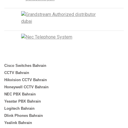
Cisco Switches Bahrain
CCTV Bahrain
Hikvision CCTV Bahrain
Honeywell CCTV Bahrain
NEC PBX Bahrain
Yeastar PBX Bahrain
Logitech Bahrain
Dlink Phones Bahrain
Yealink Bahrain