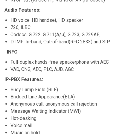
Audio Features:
HD voice: HD handset, HD speaker
726, iLBC
Codecs: G.722, G.711(A/µ), G.723, G.729AB,
DTMF: In-band, Out-of-band(RFC 2833) and SIP
INFO
Full-duplex hands-free speakerphone with AEC
VAD, CNG, AEC, PLC, AJB, AGC
IP-PBX Features:
Busy Lamp Field (BLF)
Bridged Line Appearance(BLA)
Anonymous call, anonymous call rejection
Message Waiting Indicator (MWI)
Hot-desking
Voice mail
Music on hold