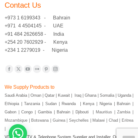
Contact Us
+973 1 6199343 - Bahrain
+971 4 4504145 - UAE
+91 484 2626658 - India
+254 20 7602929 - Kenya
+234 1 2279019 - Nigeria
Find us on:
Facebook
X
YouTube
Flickr
Pinterest
Instagram
page
page
page
page
page
page
We Supply Products to
opens
opens
opens
opens
opens
opens
Saudi Arabia | Oman | Qatar | Kuwait | Iraq | Ghana | Somalia | Uganda |
in
in
in
in
in
in
Ethiopia | Tanzania | Sudan | Rwanda | Kenya | Nigeria | Bahrain |
new
new
new
new
new
new
window
window
window
window
window
window
Gabon | Congo | Gambia | Bahrain | Djibouti |
Mauritius | Zambia |
Mozambique | Botswana | Guinea | Seychelles | Malawi | Chad | Eritrea
|
VDS- IT, CCTV & Telephone System Supplier and Installer. Our Goal is