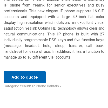
IP phone from Yealink for senior executives and busy
professionals. This new elegant IP phone supports 16 SIP
accounts and equipped with a large 4.3-inch flat color
display high resolution which delivers an excellent visual
satisfaction. Yealink Optima HD technology allows clear and
natural communications. This IP phone is built with 27
individually programmable DSS keys and five function keys
(message, headset, hold, sleep, transfer, call back,
handsfree) for ease of use. In addition, it has a function to
manage up to 16 different SIP accounts.
Add to quote
Category:
Yealink IP Phone Bahrain