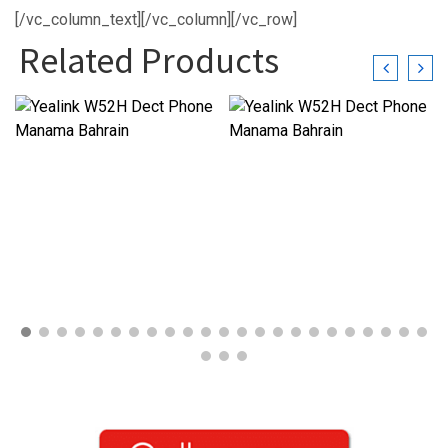
[/vc_column_text][/vc_column][/vc_row]
Related Products