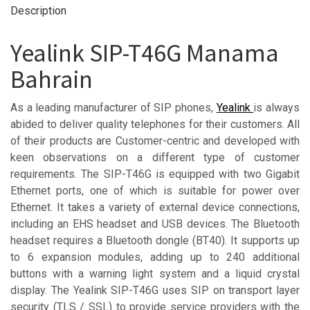
Description
Yealink SIP-T46G Manama
Bahrain
As a leading manufacturer of SIP phones,
Yealink
is always
abided to deliver quality telephones for their customers. All
of their products are Customer-centric and developed with
keen observations on a different type of customer
requirements. The SIP-T46G is equipped with two Gigabit
Ethernet ports, one of which is suitable for power over
Ethernet. It takes a variety of external device connections,
including an EHS headset and USB devices. The Bluetooth
headset requires a Bluetooth dongle (BT40). It supports up
to 6 expansion modules, adding up to 240 additional
buttons with a warning light system and a liquid crystal
display. The Yealink SIP-T46G uses SIP on transport layer
security (TLS / SSL) to provide service providers with the