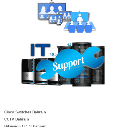
Cisco Switches Bahrain
CCTV Bahrain
Hikvision CCTV Bahrain