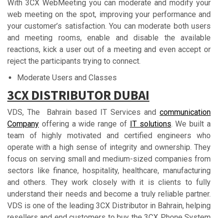
With 3CX WebMeeting you can moderate and modify your
web meeting on the spot, improving your performance and
your customer’s satisfaction. You can moderate both users
and meeting rooms, enable and disable the available
reactions, kick a user out of a meeting and even accept or
reject the participants trying to connect.
Moderate Users and Classes
3СX DІЅTRІBUTОR DUBАІ
VDS, The Bahrain based IT Services and
communication
Company
offering a wide range of
IT solutions
. We built a
team of highly motivated and certified engineers who
operate with a high sense of integrity and ownership. They
focus on serving small and medium-sized companies from
sectors like finance, hospitality, healthcare, manufacturing
and others. They work closely with it is clients to fully
understand their needs and become a truly reliable partner.
VDS is one of the leading 3CX Distributor in Bahrain, helping
resellers and end customers to buy the 3CX Phone System