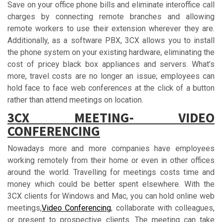
Save on your office phone bills and eliminate interoffice call
charges by connecting remote branches and allowing
remote workers to use their extension wherever they are.
Additionally, as a software PBX, 3CX allows you to install
the phone system on your existing hardware, eliminating the
cost of pricey black box appliances and servers. What’s
more, travel costs are no longer an issue; employees can
hold face to face web conferences at the click of a button
rather than attend meetings on location.
3СX MЕЕTІNG- VIDEO
CONFERENCING
Nowadays more and more companies have employees
working remotely from their home or even in other offices
around the world. Travelling for meetings costs time and
money which could be better spent elsewhere. With the
3CX clients for Windows and Mac, you can hold online web
meetings,
Video Conferencing
, collaborate with colleagues,
or present to prospective clients. The meeting can take