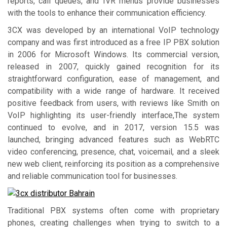
reports, call queues, and IVR menus provide businesses
with the tools to enhance their communication efficiency.
3CX was developed by an international VoIP technology
company and was first introduced as a free IP PBX solution
in 2006 for Microsoft Windows. Its commercial version,
released in 2007, quickly gained recognition for its
straightforward configuration, ease of management, and
compatibility with a wide range of hardware. It received
positive feedback from users, with reviews like Smith on
VoIP highlighting its user-friendly interface,The system
continued to evolve, and in 2017, version 15.5 was
launched, bringing advanced features such as WebRTC
video conferencing, presence, chat, voicemail, and a sleek
new web client, reinforcing its position as a comprehensive
and reliable communication tool for businesses.
Traditional PBX systems often come with proprietary
phones, creating challenges when trying to switch to a