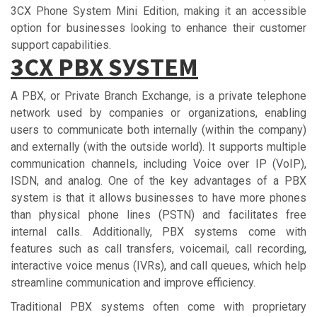
3CX Phone System Mini Edition, making it an accessible
option for businesses looking to enhance their customer
support capabilities.
3СX PBX ЅУЅTЕM
A PBX, or Private Branch Exchange, is a private telephone
network used by companies or organizations, enabling
users to communicate both internally (within the company)
and externally (with the outside world). It supports multiple
communication channels, including Voice over IP (VoIP),
ISDN, and analog. One of the key advantages of a PBX
system is that it allows businesses to have more phones
than physical phone lines (PSTN) and facilitates free
internal calls. Additionally, PBX systems come with
features such as call transfers, voicemail, call recording,
interactive voice menus (IVRs), and call queues, which help
streamline communication and improve efficiency.
Traditional PBX systems often come with proprietary