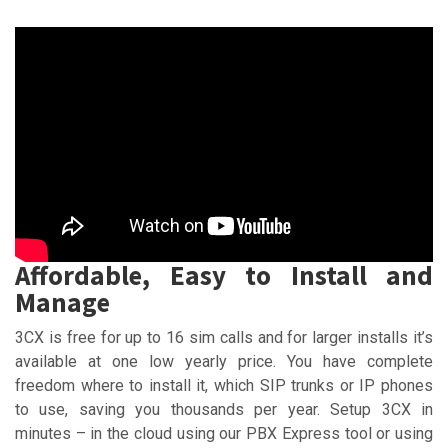
Affordable, Easy to Install and
Manage
3CX is free for up to 16 sim calls and for larger installs it’s
available at one low yearly price. You have complete
freedom where to install it, which SIP trunks or IP phones
to use, saving you thousands per year. Setup 3CX in
minutes – in the cloud using our PBX Express tool or using