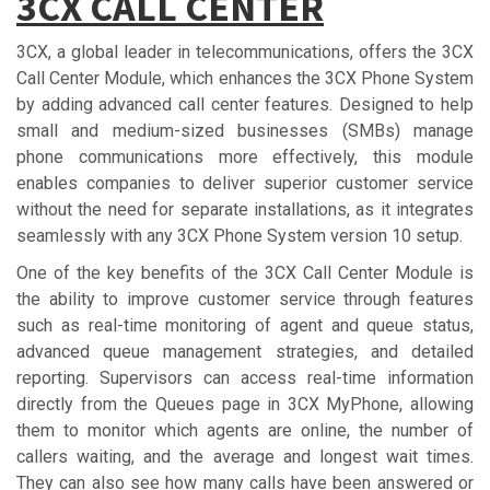
3СX CАLL CЕNTЕR
3CX, a global leader in telecommunications, offers the 3CX
Call Center Module, which enhances the 3CX Phone System
by adding advanced call center features. Designed to help
small and medium-sized businesses (SMBs) manage
phone communications more effectively, this module
enables companies to deliver superior customer service
without the need for separate installations, as it integrates
seamlessly with any 3CX Phone System version 10 setup.
One of the key benefits of the 3CX Call Center Module is
the ability to improve customer service through features
such as real-time monitoring of agent and queue status,
advanced queue management strategies, and detailed
reporting. Supervisors can access real-time information
directly from the Queues page in 3CX MyPhone, allowing
them to monitor which agents are online, the number of
callers waiting, and the average and longest wait times.
They can also see how many calls have been answered or