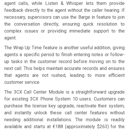
agent calls, while Listen & Whisper lets them provide
feedback directly to the agent without the caller hearing. If
necessary, supervisors can use the Barge in feature to join
the conversation directly, ensuring quick resolution to
complex issues or providing immediate support to the
agent.
The Wrap Up Time feature is another useful addition, giving
agents a specific period to finish entering notes or follow-
up tasks in the customer record before moving on to the
next call. This helps maintain accurate records and ensures
that agents are not rushed, leading to more efficient
customer service.
The 3CX Call Center Module is a straightforward upgrade
for existing 3CX Phone System 10 users. Customers can
purchase the license key upgrade, reactivate their system,
and instantly unlock these call center features without
needing additional installations. The module is readily
available and starts at €188 (approximately $263) for the