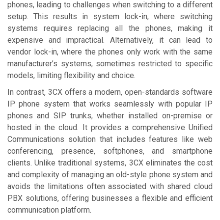
phones, leading to challenges when switching to a different
setup. This results in system lock-in, where switching
systems requires replacing all the phones, making it
expensive and impractical. Alternatively, it can lead to
vendor lock-in, where the phones only work with the same
manufacturer’s systems, sometimes restricted to specific
models, limiting flexibility and choice.
In contrast, 3CX offers a modern, open-standards software
IP phone system that works seamlessly with popular IP
phones and SIP trunks, whether installed on-premise or
hosted in the cloud. It provides a comprehensive Unified
Communications solution that includes features like web
conferencing, presence, softphones, and smartphone
clients. Unlike traditional systems, 3CX eliminates the cost
and complexity of managing an old-style phone system and
avoids the limitations often associated with shared cloud
PBX solutions, offering businesses a flexible and efficient
communication platform.