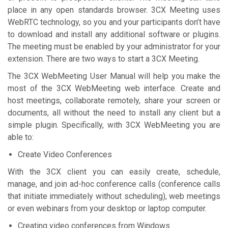
place in any open standards browser. 3CX Meeting uses
WebRTC technology, so you and your participants don’t have
to download and install any additional software or plugins.
The meeting must be enabled by your administrator for your
extension. There are two ways to start a 3CX Meeting.
The 3CX WebMeeting User Manual will help you make the
most of the 3CX WebMeeting web interface. Create and
host meetings, collaborate remotely, share your screen or
documents, all without the need to install any client but a
simple plugin. Specifically, with 3CX WebMeeting you are
able to:
Create Video Conferences
With the 3CX client you can easily create, schedule,
manage, and join ad-hoc conference calls (conference calls
that initiate immediately without scheduling), web meetings
or even webinars from your desktop or laptop computer.
Creating video conferences from Windows