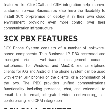
features like Click2Call and CRM integration help improve
customer service. Businesses also have the flexibility to
install 3CX on-premise or deploy it in their own cloud
environment, providing even more control over their
communication infrastructure.
3CX PBX FЕАTURЕЅ
3CX Phone System consists of a number of software-
based components. This Business IP PBX accessed and
managed via a web-based management console,
softphones for Windows and MacOS, and smartphone
clients for iOS and Android. The phone system can be used
with either SIP phones or the clients, or a combination of
the two. The PBX provides unified communications
functionality including presence, chat, and voicemail to
email, fax to email, integrated video conferencing, call
conferencing, and CRM integration.