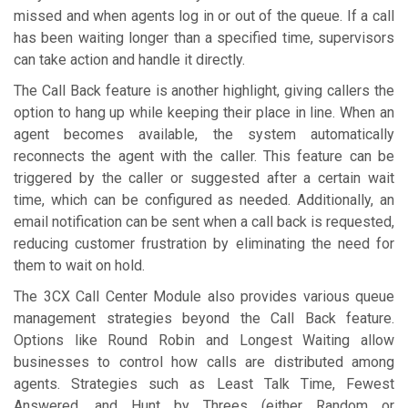
missed and when agents log in or out of the queue. If a call
has been waiting longer than a specified time, supervisors
can take action and handle it directly.
The Call Back feature is another highlight, giving callers the
option to hang up while keeping their place in line. When an
agent becomes available, the system automatically
reconnects the agent with the caller. This feature can be
triggered by the caller or suggested after a certain wait
time, which can be configured as needed. Additionally, an
email notification can be sent when a call back is requested,
reducing customer frustration by eliminating the need for
them to wait on hold.
The 3CX Call Center Module also provides various queue
management strategies beyond the Call Back feature.
Options like Round Robin and Longest Waiting allow
businesses to control how calls are distributed among
agents. Strategies such as Least Talk Time, Fewest
Answered, and Hunt by Threes (either Random or