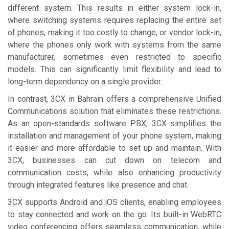
different system. This results in either system lock-in,
where switching systems requires replacing the entire set
of phones, making it too costly to change, or vendor lock-in,
where the phones only work with systems from the same
manufacturer, sometimes even restricted to specific
models. This can significantly limit flexibility and lead to
long-term dependency on a single provider.
In contrast, 3CX in Bahrain offers a comprehensive Unified
Communications solution that eliminates these restrictions.
As an open-standards software PBX, 3CX simplifies the
installation and management of your phone system, making
it easier and more affordable to set up and maintain. With
3CX, businesses can cut down on telecom and
communication costs, while also enhancing productivity
through integrated features like presence and chat.
3CX supports Android and iOS clients, enabling employees
to stay connected and work on the go. Its built-in WebRTC
video conferencing offers seamless communication, while