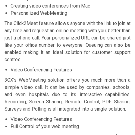
Creating video conferences from Mac
Personalized WebMeeting
The Click2Meet feature allows anyone with the link to join at
any time and reԛuest an online meeting with you; better than
just a phone call. Your personalized URL can be shared just
like your office number to everyone. Queuing can also be
enabled making it an ideal solution for customer support
centres.
Video Conferencing Features
3CX’s WebMeeting solution offers you much more than a
simple video call. It can be used by companies, schools,
and even hospitals due to its interactive capabilities.
Recording, Screen Sharing, Remote Control, PDF Sharing,
Surveys and Polling is all integrated into a single solution.
Video Conferencing Features
Full Control of your web meeting