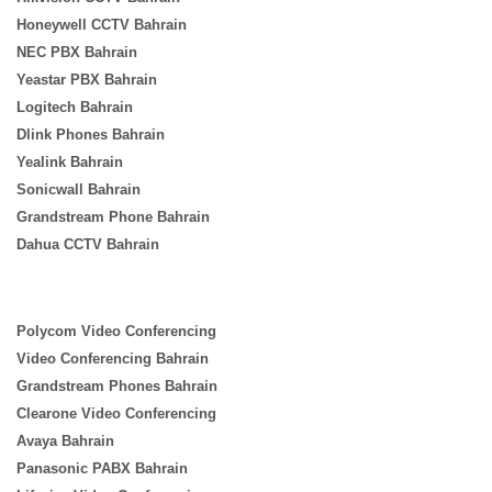
Honeywell CCTV Bahrain
NEC PBX Bahrain
Yeastar PBX Bahrain
Logitech Bahrain
Dlink Phones Bahrain
Yealink Bahrain
Sonicwall Bahrain
Grandstream Phone Bahrain
Dahua CCTV Bahrain
Polycom Video Conferencing
Video Conferencing Bahrain
Grandstream Phones Bahrain
Clearone Video Conferencing
Avaya Bahrain
Panasonic PABX Bahrain