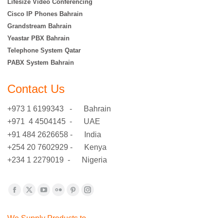
Lifesize Video Conferencing
Cisco IP Phones Bahrain
Grandstream Bahrain
Yeastar PBX Bahrain
Telephone System Qatar
PABX System Bahrain
Contact Us
+973 1 6199343 - Bahrain
+971 4 4504145 - UAE
+91 484 2626658 - India
+254 20 7602929 - Kenya
+234 1 2279019 - Nigeria
Find us on:
Facebook
X
YouTube
Flickr
Pinterest
Instagram
page
page
page
page
page
page