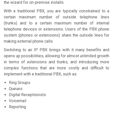
the wizard for on-premise installs.
With a traditional PBX, you are typically constrained to a
certain maximum number of outside telephone lines
(trunks) and to a certain maximum number of internal
telephone devices or extensions. Users of the PBX phone
system (phones or extensions) share the outside lines for
making external phone calls.
Switching to an IP PBX brings with it many benefits and
opens up possibilities, allowing for almost unlimited growth
in terms of extensions and trunks, and introducing more
complex functions that are more costly and difficult to
implement with a traditional PBX, such as:
Ring Groups
Queues
Digital Receptionists
Voicemail
Reporting