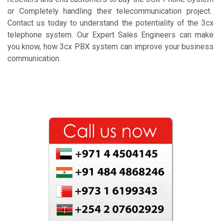
or Completely handling their telecommunication project.
Contact us today to understand the potentiality of the 3cx
telephone system. Our Expert Sales Engineers can make
you know, how 3cx PBX system can improve your business
communication.