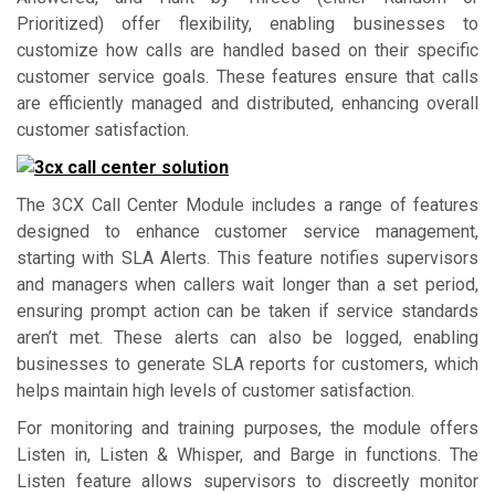
Prioritized) offer flexibility, enabling businesses to
customize how calls are handled based on their specific
customer service goals. These features ensure that calls
are efficiently managed and distributed, enhancing overall
customer satisfaction.
The 3CX Call Center Module includes a range of features
designed to enhance customer service management,
starting with SLA Alerts. This feature notifies supervisors
and managers when callers wait longer than a set period,
ensuring prompt action can be taken if service standards
aren’t met. These alerts can also be logged, enabling
businesses to generate SLA reports for customers, which
helps maintain high levels of customer satisfaction.
For monitoring and training purposes, the module offers
Listen in, Listen & Whisper, and Barge in functions. The
Listen feature allows supervisors to discreetly monitor