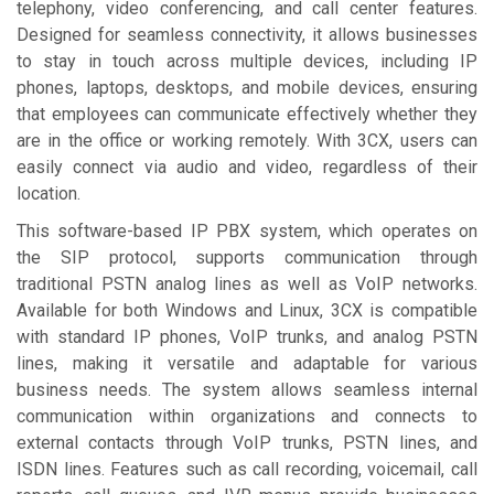
telephony, video conferencing, and call center features.
Designed for seamless connectivity, it allows businesses
to stay in touch across multiple devices, including IP
phones, laptops, desktops, and mobile devices, ensuring
that employees can communicate effectively whether they
are in the office or working remotely. With 3CX, users can
easily connect via audio and video, regardless of their
location.
This software-based IP PBX system, which operates on
the SIP protocol, supports communication through
traditional PSTN analog lines as well as VoIP networks.
Available for both Windows and Linux, 3CX is compatible
with standard IP phones, VoIP trunks, and analog PSTN
lines, making it versatile and adaptable for various
business needs. The system allows seamless internal
communication within organizations and connects to
external contacts through VoIP trunks, PSTN lines, and
ISDN lines. Features such as call recording, voicemail, call