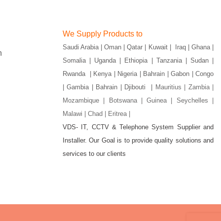
We Supply Products to
Saudi Arabia | Oman | Qatar | Kuwait | Iraq | Ghana |
n
Somalia | Uganda | Ethiopia | Tanzania | Sudan |
Rwanda | Kenya | Nigeria | Bahrain | Gabon | Congo
| Gambia | Bahrain | Djibouti |
Mauritius | Zambia |
Mozambique | Botswana | Guinea | Seychelles |
Malawi | Chad | Eritrea |
VDS- IT, CCTV & Telephone System Supplier and
gram
Installer. Our Goal is to provide quality solutions and
services to our clients