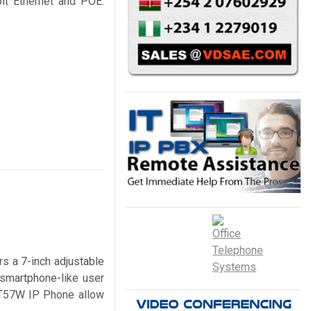
it Ethernet and POE.
s a 7-inch adjustable
 smartphone-like user
P-T57W IP Phone allow