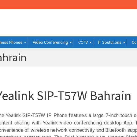
ness Phones
Video Conferencing
CCTV
IT Soututions
Co
ahrain
Yealink SIP-T57W Bahrain
he Yealink SIP-T57W IP Phone features a large 7-inch touch s
ontent sharing with Yealink video conferencing desktop App. 
onvenience of wireless network connectivity and Bluetooth sup