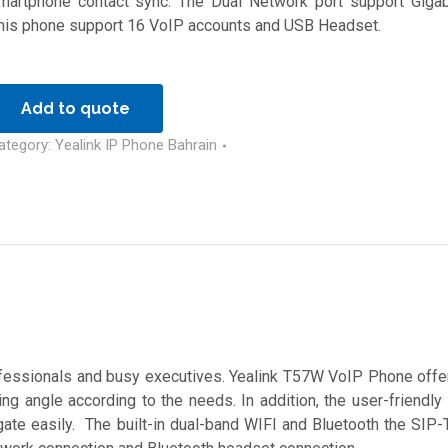
martphone contact sync. The Dual Network port support Gigab
his phone support 16 VoIP accounts and USB Headset.
Add to quote
ategory:
Yealink IP Phone Bahrain
essionals and busy executives. Yealink T57W VoIP Phone offer
ng angle according to the needs. In addition, the user-friendly
igate easily. The built-in dual-band WIFI and Bluetooth the SI