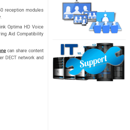
50 reception modules
.
alink Optima HD Voice
ing Aid Compatibility
one
can share content
der DECT network and