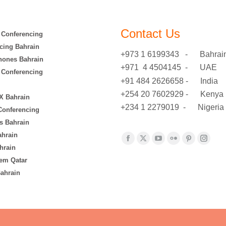
Contact Us
 Conferencing
cing Bahrain
+973 1 6199343 - Bahrai
hones Bahrain
+971 4 4504145 - UAE
 Conferencing
+91 484 2626658 - India
+254 20 7602929 - Kenya
X Bahrain
+234 1 2279019 - Nigeria
 Conferencing
s Bahrain
ahrain
Find us on:
Facebook
X
YouTube
Flickr
Pinterest
Insta
hrain
page
page
page
page
page
page