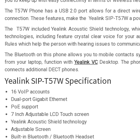
you to keep up with easy connectivity in terms of wireless n
The T57W Phone has a USB 2.0 port allows for a direct wi
connection. These features, make the Yealink SIP-T57W a powe
The T57W included Yealink Acoustic Shield technology, whi
technologies, including feature crystal clear voice for your
Rules which help the person with hearing issues to communica
The Bluetooth on this phone allows you to mobile contacts s
from your laptop, function with
Yealink VC
Desktop. The phon
connects additional DECT phones.
Yealink SIP-T57W Specification
16 VoIP accounts
Dual-port Gigabit Ethernet
PoE support
7 Inch Adjustable LCD Touch screen
Yealink Acoustic Shield technology
Adjustable Screen
Built-in Bluetooth / Bluetooth Headset