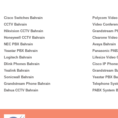
Cisco Switches Bahrain
Polycom Video
CCTV Bahrain
Video Conferen
Hikvision CCTV Bahrain
Grandstream P
Honeywell CCTV Bahrain
Clearone Video
NEC PBX Bahrain
Avaya Bahrain
Yeastar PBX Bahrain
Panasonic PAB
Logitech Bahrain
Lifesize Video
Dlink Phones Bahrain
Cisco IP Phone
Yealink Bahrain
Grandstream B
Sonicwall Bahrain
Yeastar PBX Ba