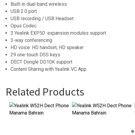
Built-in dual-band wireless
USB 2.0 port
USB recording / USB Headset
Opus Codec
3 Yealink EXP50 expansion modules support
3-way conferencing
HD voice: HD handset, HD speaker
29 one-touch DSS keys
DECT Dongle DD10K support
Content Sharing with Yealink VC App
Related Products