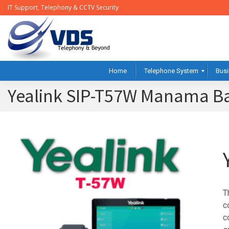
IT Support, Telephony & CCTV Security
Home
Telephone System
Busi
Yealink SIP-T57W Manama B
T
c
c