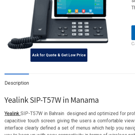
s
T
C
Ask for Quote & Get Low Price
Description
Yealink SIP-T57W in Manama
Yealink
SIP-T57W in Bahrain designed and optimized for prof
capacitive touch screen giving the users a comfortable viewi
interface clearly defined a set of menus which help you nav