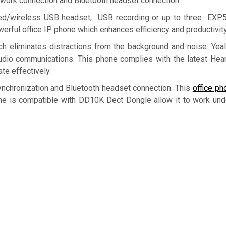
etwork connection and Bluetooth headset connection.
red/wireless USB headset, USB recording or up to three EXP
rful office IP phone which enhances efficiency and productivity
ch eliminates distractions from the background and noise. Ye
 audio communications. This phone complies with the latest Hear
te effectively.
ynchronization and Bluetooth headset connection. This
office ph
e is compatible with DD10K Dect Dongle allow it to work un