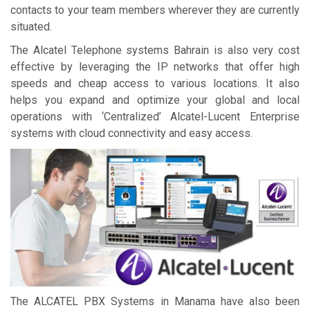
contacts to your team members wherever they are currently
situated.
The Alcatel Telephone systems Bahrain is also very cost
effective by leveraging the IP networks that offer high
speeds and cheap access to various locations. It also
helps you expand and optimize your global and local
operations with ‘Centralized’ Alcatel-Lucent Enterprise
systems with cloud connectivity and easy access.
The ALCATEL PBX Systems in Manama have also been