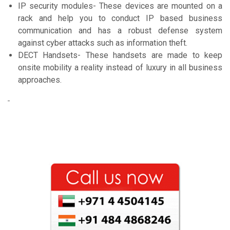
IP security modules- These devices are mounted on a
rack and help you to conduct IP based business
communication and has a robust defense system
against cyber attacks such as information theft.
DECT Handsets- These handsets are made to keep
onsite mobility a reality instead of luxury in all business
approaches.