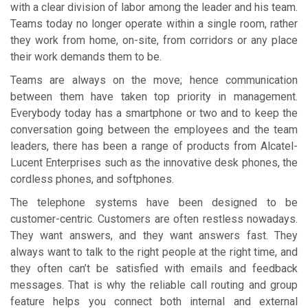
with a clear division of labor among the leader and his team.
Teams today no longer operate within a single room, rather
they work from home, on-site, from corridors or any place
their work demands them to be.
Teams are always on the move; hence communication
between them have taken top priority in management.
Everybody today has a smartphone or two and to keep the
conversation going between the employees and the team
leaders, there has been a range of products from Alcatel-
Lucent Enterprises such as the innovative desk phones, the
cordless phones, and softphones.
The telephone systems have been designed to be
customer-centric. Customers are often restless nowadays.
They want answers, and they want answers fast. They
always want to talk to the right people at the right time, and
they often can’t be satisfied with emails and feedback
messages. That is why the reliable call routing and group
feature helps you connect both internal and external