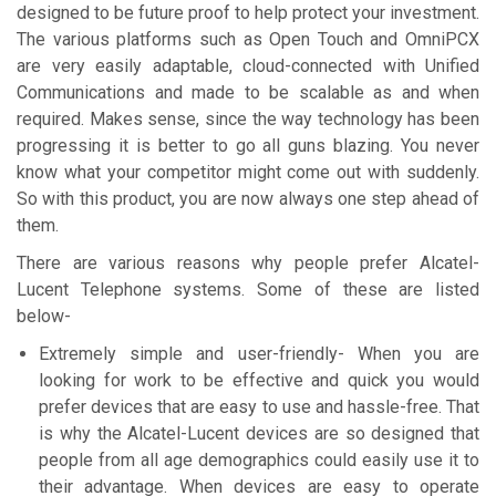
designed to be future proof to help protect your investment.
The various platforms such as Open Touch and OmniPCX
are very easily adaptable, cloud-connected with Unified
Communications and made to be scalable as and when
required. Makes sense, since the way technology has been
progressing it is better to go all guns blazing. You never
know what your competitor might come out with suddenly.
So with this product, you are now always one step ahead of
them.
There are various reasons why people prefer Alcatel-
Lucent Telephone systems. Some of these are listed
below-
Extremely simple and user-friendly- When you are
looking for work to be effective and quick you would
prefer devices that are easy to use and hassle-free. That
is why the Alcatel-Lucent devices are so designed that
people from all age demographics could easily use it to
their advantage. When devices are easy to operate