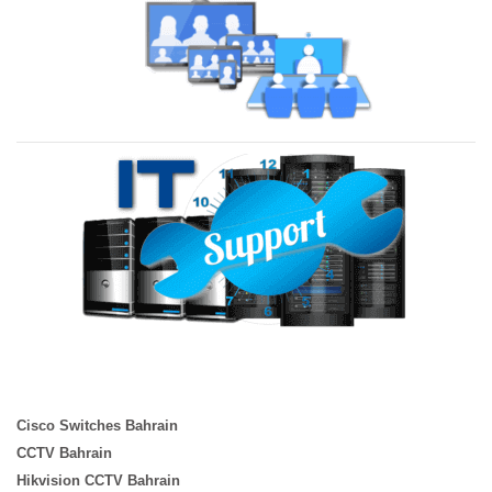
Cisco Switches Bahrain
CCTV Bahrain
Hikvision CCTV Bahrain