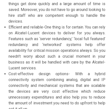
things get done quickly and a large amount of time is
saved. Moreover, you do not have to go around looking to
hire staff who are competent enough to handle the
devices.
Efficient and reliable-One thing is for certain. You can rely
on Alcatel-Lucent devices to deliver for you always.
Features such as ‘server redundancy,’ ‘local full featured’
redundancy and ‘networked’ systems help offer
availability for critical mission operations always. So you
needn’t worry about such a crucial moment in your
business as it will be handled with care by the Alcatel-
Lucent services.
Cost-effective design options- With a hybrid
connectivity system combining analog, digital and IP
connectivity and mechanical systems that are scalable
the devices are very cost effective which reduce
unnecessary expenditures and also help you to reduce
the amount of investment you need to do upfront to help
set it all up.