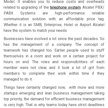
Model. It enables you to reduce costs and overheads
related to upgrading of the
telephone system
. Alcatel PBX/
PABX Systems are high-performance reliable
communication solution with an affordable price tag.
Whether it is an SMB, Enterprise, Hotel or Airport Alcatel
have the system to match your needs.
Businesses have evolved a lot since the past decades. So
has the management of a company. The concept of
teamwork has changed too. Earlier people used to stuff
themselves in a room and work on a certain project for
hours on end. The roles and responsibilities of each
member were not clear, and it took a lot of grit from
members to complete their work within time if they
managed to do it.
Things have certainly changed now, with more and more
startups emerging and lean business management taking
top priority, the demand for efficient business management
is very high. That is why teams today have strict deadlines