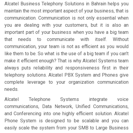
Alcatel Business Telephony Solutions in Bahrain helps you
maintain the most important aspect of your business, that is
communication. Communication is not only essential when
you are dealing with your customers, but it is also an
important part of your business when you have a big team
that needs to communicate with itself. Without
communication, your team is not as efficient as you would
like them to be. So what is the use of a big team if you can’t
make it efficient enough? That is why Alcatel Systems team
always puts reliability and responsiveness first in their
telephony solutions. Alcatel PBX System and Phones give
complete leverage to your organization communication
needs.
Alcatel Telephone Systems integrate voice
communications, Data Network, Unified Communications,
and Conferencing into one highly efficient solution. Alcatel
Phone System is designed to be scalable and you can
easily scale the system from your SMB to Large Business