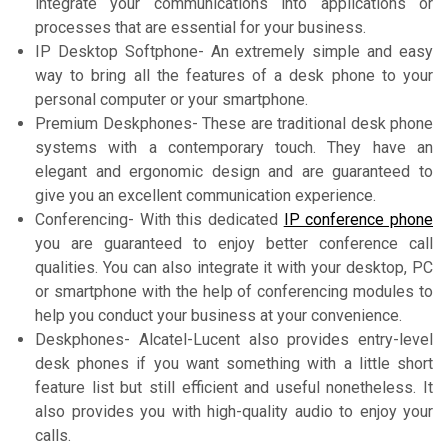
integrate your communications into applications or
processes that are essential for your business.
IP Desktop Softphone- An extremely simple and easy
way to bring all the features of a desk phone to your
personal computer or your smartphone.
Premium Deskphones- These are traditional desk phone
systems with a contemporary touch. They have an
elegant and ergonomic design and are guaranteed to
give you an excellent communication experience.
Conferencing- With this dedicated
IP conference phone
you are guaranteed to enjoy better conference call
qualities. You can also integrate it with your desktop, PC
or smartphone with the help of conferencing modules to
help you conduct your business at your convenience.
Deskphones- Alcatel-Lucent also provides entry-level
desk phones if you want something with a little short
feature list but still efficient and useful nonetheless. It
also provides you with high-quality audio to enjoy your
calls.