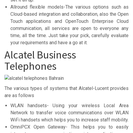
Allround flexible models-The various options such as
Cloud-based integration and collaboration, also the Open
Touch applications and OpenTouch Enterprise Cloud
communication, all services are open to everyone any
time, all the time. Just take your pick, carefully evaluate
your requirements and have a go at it.
Alcatel Business
Telephones
The various types of systems that Alcatel-Lucent provides
are as follows
WLAN handsets- Using your wireless Local Area
Network to transfer voice communications over WLAN
WiFi handsets which helps you to increase staff mobility.
OmniPCX Open Gateway- This helps you to easily