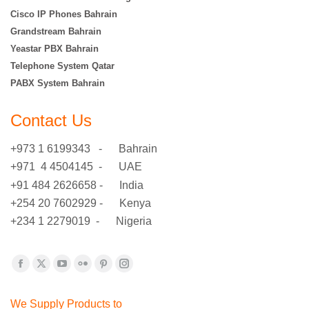
Cisco IP Phones Bahrain
Grandstream Bahrain
Yeastar PBX Bahrain
Telephone System Qatar
PABX System Bahrain
Contact Us
+973 1 6199343 - Bahrain
+971 4 4504145 - UAE
+91 484 2626658 - India
+254 20 7602929 - Kenya
+234 1 2279019 - Nigeria
Find us on:
Facebook
X
YouTube
Flickr
Pinterest
Instagram
page
page
page
page
page
page
We Supply Products to
opens
opens
opens
opens
opens
opens