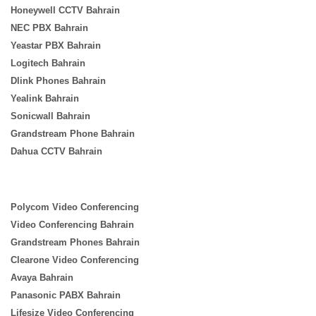
Honeywell CCTV Bahrain
NEC PBX Bahrain
Yeastar PBX Bahrain
Logitech Bahrain
Dlink Phones Bahrain
Yealink Bahrain
Sonicwall Bahrain
Grandstream Phone Bahrain
Dahua CCTV Bahrain
Polycom Video Conferencing
Video Conferencing Bahrain
Grandstream Phones Bahrain
Clearone Video Conferencing
Avaya Bahrain
Panasonic PABX Bahrain
Lifesize Video Conferencing