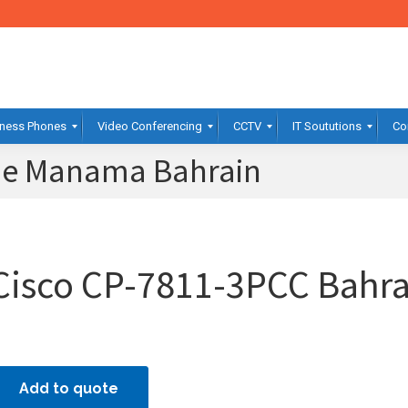
ness Phones
Video Conferencing
CCTV
IT Soututions
Co
ne Manama Bahrain
Cisco CP-7811-3PCC Bahra
Add to quote