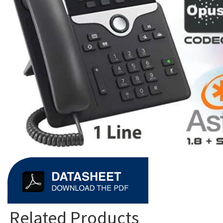
Related Products