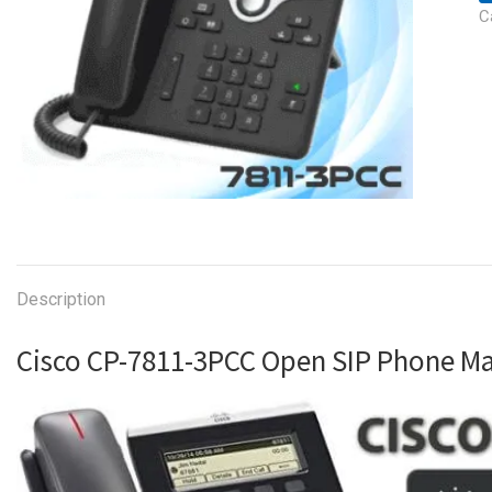
C
Description
Cisco CP-7811-3PCC Open SIP Phone 