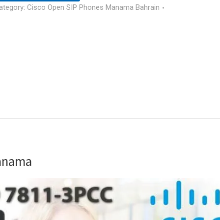
ategory:
Cisco Open SIP Phones Manama Bahrain
Manama