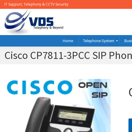
IT Support, Telephony & CCTV Security
Home
Telephone System
Busi
Cisco CP7811-3PCC SIP Pho